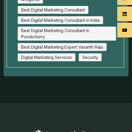
Best Digital Marketing Consultant
Best Digital Marketing Consultant in India
Best Digital Marketing Consultant in
Pondicherry
Best Digital Marketing Expert Vasanth Raju
Digital Marketing Services
Security