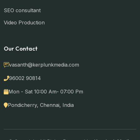
SEO consultant
Video Production
Our Contact
vasanth@kerplunkmedia.com
96002 90814
Mon - Sat 10:00 Am- 07:00 Pm
Pondicherry, Chennai, India