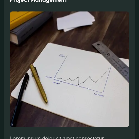
Lorem ipsum dolor sit amet consectetur