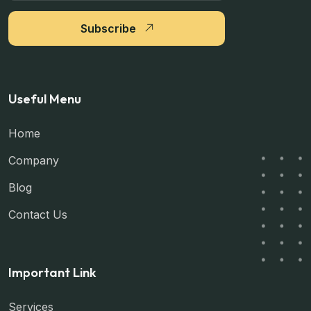
Subscribe
Useful Menu
Home
Company
Blog
Contact Us
Important Link
Services