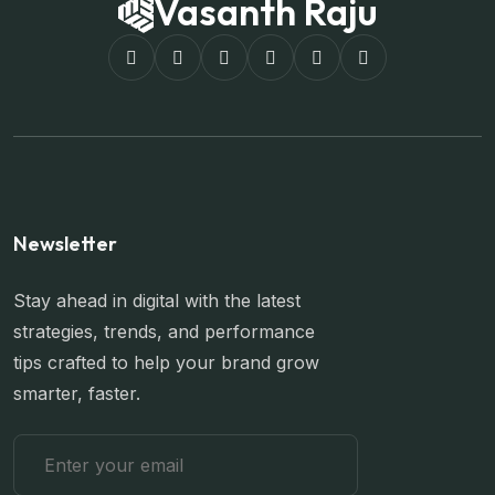
Vasanth Raju
Newsletter
Stay ahead in digital with the latest
strategies, trends, and performance
tips crafted to help your brand grow
smarter, faster.