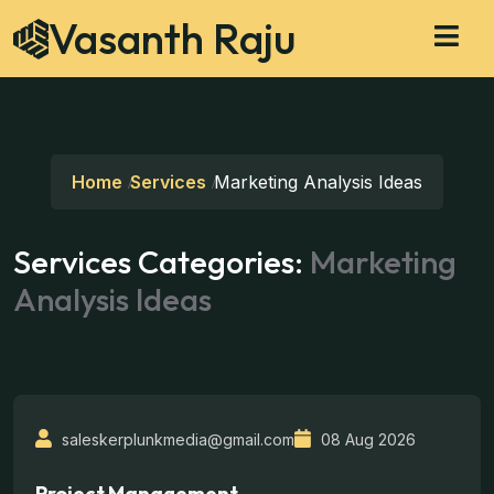
Vasanth Raju
Home
Services
Marketing Analysis Ideas
Services Categories:
Marketing
Analysis Ideas
saleskerplunkmedia@gmail.com
08 Aug 2026
Project Management