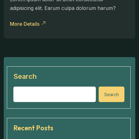
adipisicing elit. Earum culpa dolorum harum?
More Details
Search
Search
Recent Posts