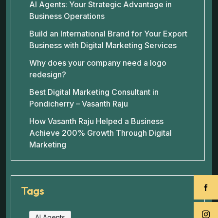
AI Agents: Your Strategic Advantage in
Business Operations
Build an International Brand for Your Export
Business with Digital Marketing Services
Why does your company need a logo
redesign?
Best Digital Marketing Consultant in
Pondicherry – Vasanth Raju
How Vasanth Raju Helped a Business
Achieve 200% Growth Through Digital
Marketing
Tags
AI Agents