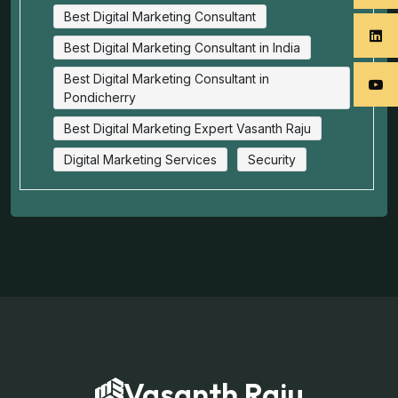
Best Digital Marketing Consultant
Best Digital Marketing Consultant in India
Best Digital Marketing Consultant in
Pondicherry
Best Digital Marketing Expert Vasanth Raju
Digital Marketing Services
Security
Vasanth Raju