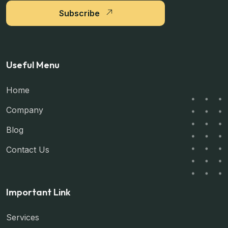
Subscribe
Useful Menu
Home
Company
Blog
Contact Us
Important Link
Services