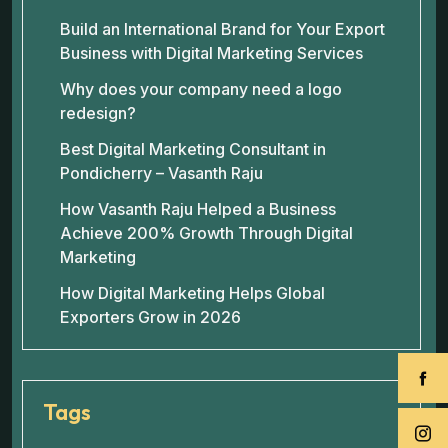
Build an International Brand for Your Export
Business with Digital Marketing Services
Why does your company need a logo
redesign?
Best Digital Marketing Consultant in
Pondicherry – Vasanth Raju
How Vasanth Raju Helped a Business
Achieve 200% Growth Through Digital
Marketing
How Digital Marketing Helps Global
Exporters Grow in 2026
Tags