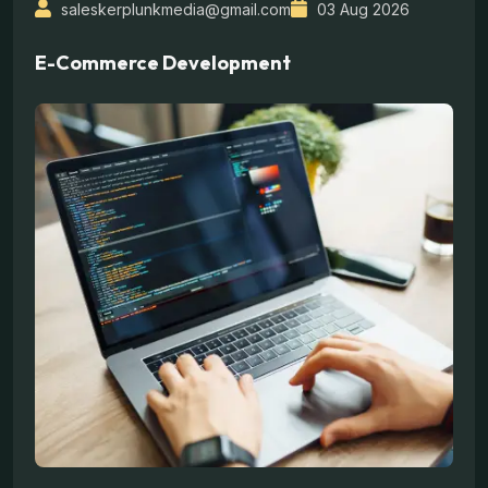
saleskerplunkmedia@gmail.com
03 Aug 2026
E-Commerce Development