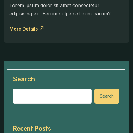
Lorem ipsum dolor sit amet consectetur
adipisicing elit. Earum culpa dolorum harum?
More Details
Search
Search
Recent Posts