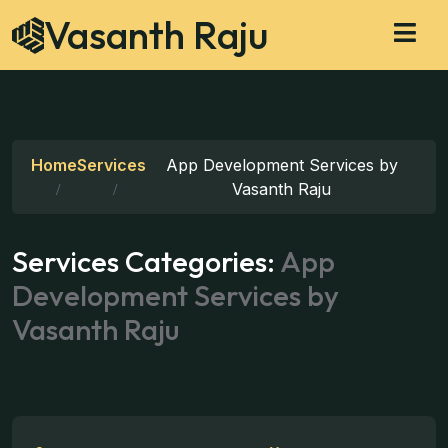
Vasanth Raju
Home
Services
App Development Services by
Vasanth Raju
Services Categories:
App
Development Services by
Vasanth Raju