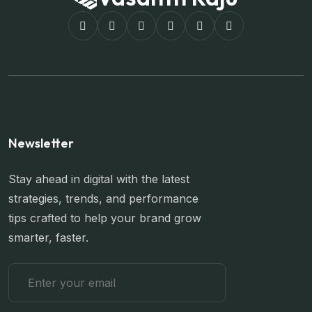
Newsletter
Stay ahead in digital with the latest
strategies, trends, and performance
tips crafted to help your brand grow
smarter, faster.