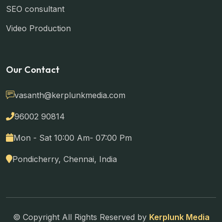
SEO consultant
Video Production
Our Contact
vasanth@kerplunkmedia.com
96002 90814
Mon - Sat 10:00 Am- 07:00 Pm
Pondicherry, Chennai, India
© Copyright All Rights Reserved by
Kerplunk Media